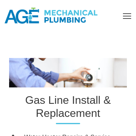
Gas Line Install &
Replacement