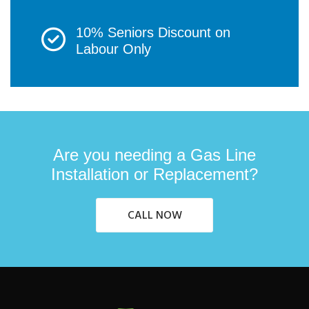
10% Seniors Discount on
Labour Only
Are you needing a Gas Line
Installation or Replacement?
CALL NOW