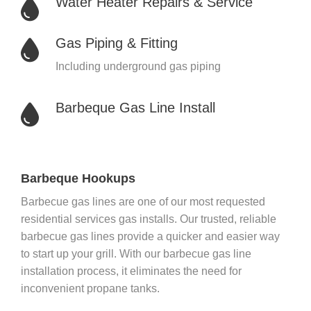
Water Heater Repairs & Service
Gas Piping & Fitting
Including underground gas piping
Barbeque Gas Line Install
Barbeque Hookups
Barbecue gas lines are one of our most requested
residential services gas installs. Our trusted, reliable
barbecue gas lines provide a quicker and easier way
to start up your grill. With our barbecue gas line
installation process, it eliminates the need for
inconvenient propane tanks.