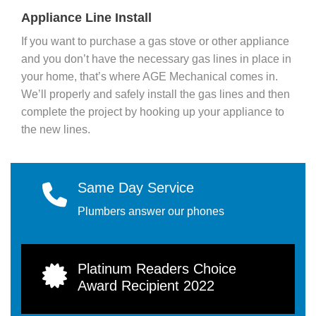
Appliance Line Install
If you want to purchase a gas stove or other appliance
and you don’t have the necessary gas lines in place in
your home, that’s where AGE Mechanical comes in.
We’ll properly and safely install the gas lines and then
complete the project by hooking up your appliance to
the new lines.
Same Day Service
Plumbers answer our phones
Platinum Readers Choice
Award Recipient 2022