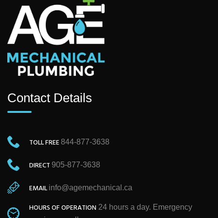
Contact Details
TOLL FREE
844-877-3638
DIRECT
905-877-3638
EMAIL
info@agemechanical.ca
HOURS OF OPERATION
24 hours a day. Emergency