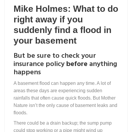
Mike Holmes: What to do
right away if you
suddenly find a flood in
your basement
But be sure to check your
insurance policy
before
anything
happens
A basement flood can happen any time. A lot of
areas these days are experiencing sudden
rainfalls that often cause quick floods. But Mother
Nature isn’t the only cause of basement leaks and
floods.
There could be a drain backup; the sump pump
could stop working or a pipe might wind up