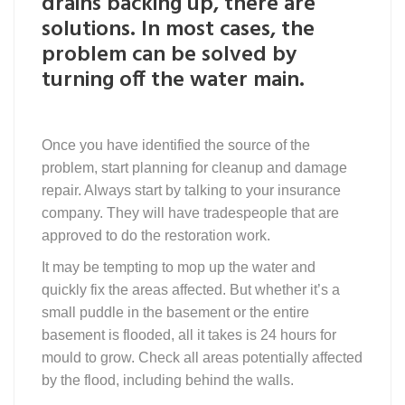
drains backing up, there are
solutions. In most cases, the
problem can be solved by
turning off the water main.
Once you have identified the source of the
problem, start planning for cleanup and damage
repair. Always start by talking to your insurance
company. They will have tradespeople that are
approved to do the restoration work.
It may be tempting to mop up the water and
quickly fix the areas affected. But whether it’s a
small puddle in the basement or the entire
basement is flooded, all it takes is 24 hours for
mould to grow. Check all areas potentially affected
by the flood, including behind the walls.