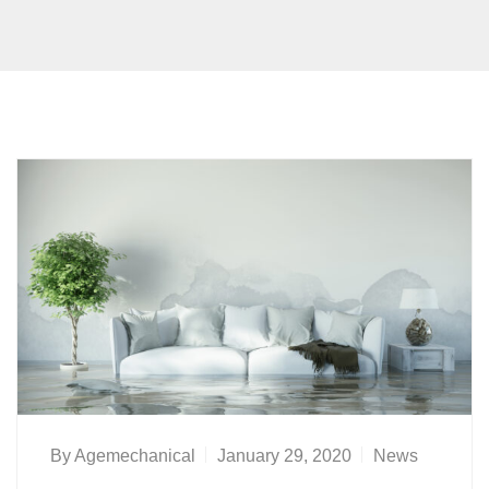
By
Agemechanical
January 29, 2020
News