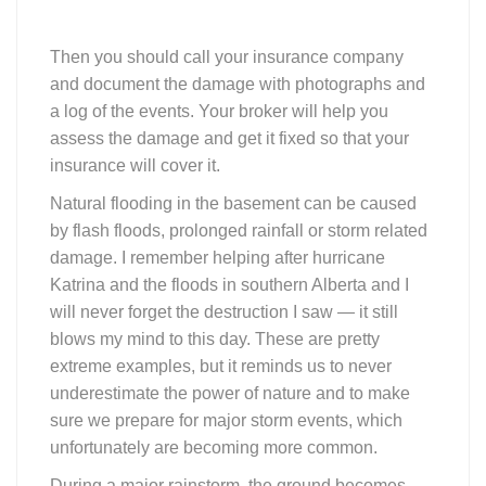
Then you should call your insurance company
and document the damage with photographs and
a log of the events. Your broker will help you
assess the damage and get it fixed so that your
insurance will cover it.
Natural flooding in the basement can be caused
by flash floods, prolonged rainfall or storm related
damage. I remember helping after hurricane
Katrina and the floods in southern Alberta and I
will never forget the destruction I saw — it still
blows my mind to this day. These are pretty
extreme examples, but it reminds us to never
underestimate the power of nature and to make
sure we prepare for major storm events, which
unfortunately are becoming more common.
During a major rainstorm, the ground becomes