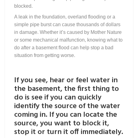
blocked.
A leak in the foundation, overland flooding or a
simple pipe burst can cause thousands of dollars
in damage. Whether it’s caused by Mother Nature
or some mechanical malfunction, knowing what to
do after a basement flood can help stop a bad
situation from getting worse.
If you see, hear or feel water in
the basement, the first thing to
do is see if you can quickly
identify the source of the water
coming in. If you can locate the
source, you want to block it,
stop it or turn it off immediately.