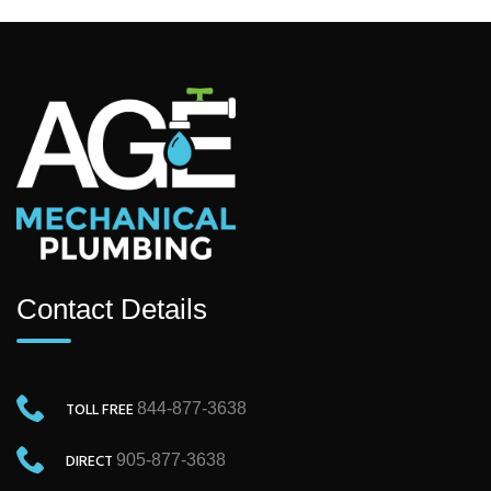
Contact Details
TOLL FREE
844-877-3638
DIRECT
905-877-3638