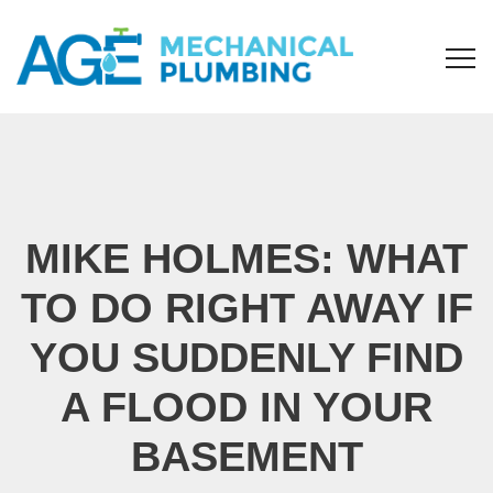
MIKE HOLMES: WHAT
TO DO RIGHT AWAY IF
YOU SUDDENLY FIND
A FLOOD IN YOUR
BASEMENT