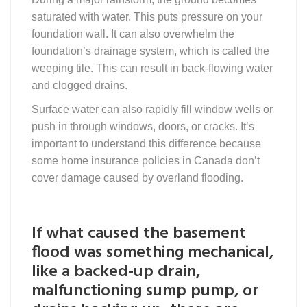
saturated with water. This puts pressure on your
foundation wall. It can also overwhelm the
foundation’s drainage system, which is called the
weeping tile. This can result in back-flowing water
and clogged drains.
Surface water can also rapidly fill window wells or
push in through windows, doors, or cracks. It’s
important to understand this difference because
some home insurance policies in Canada don’t
cover damage caused by overland flooding.
If what caused the basement
flood was something mechanical,
like a backed-up drain,
malfunctioning sump pump, or