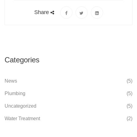
Share
Categories
News
(5)
Plumbing
(5)
Uncategorized
(5)
Water Treatment
(2)