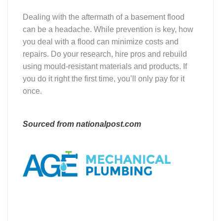
Dealing with the aftermath of a basement flood
can be a headache. While prevention is key, how
you deal with a flood can minimize costs and
repairs. Do your research, hire pros and rebuild
using mould-resistant materials and products. If
you do it right the first time, you’ll only pay for it
once.
Sourced from nationalpost.com