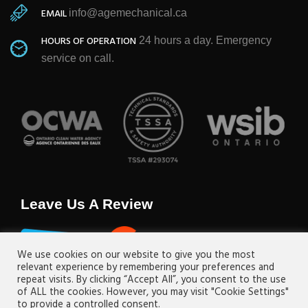
EMAIL
info@agemechanical.ca
HOURS OF OPERATION
24 hours a day. Emergency
service on call.
Leave Us A Review
We use cookies on our website to give you the most
relevant experience by remembering your preferences and
repeat visits. By clicking “Accept All”, you consent to the use
of ALL the cookies. However, you may visit "Cookie Settings"
to provide a controlled consent.