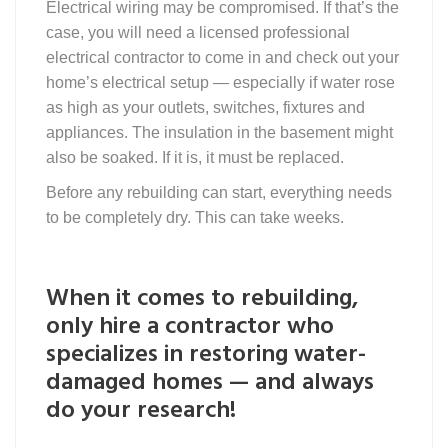
Electrical wiring may be compromised. If that’s the
case, you will need a licensed professional
electrical contractor to come in and check out your
home’s electrical setup — especially if water rose
as high as your outlets, switches, fixtures and
appliances. The insulation in the basement might
also be soaked. If it is, it must be replaced.
Before any rebuilding can start, everything needs
to be completely dry. This can take weeks.
When it comes to rebuilding,
only hire a contractor who
specializes in restoring water-
damaged homes — and always
do your research!