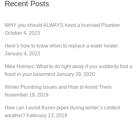
Recent Posts
WHY you should ALWAYS hired a licensed Plumber
October 4, 2023
Here’s how to know when to replace a water heater
January 4, 2022
Mike Holmes: What to do right away if you suddenly find a
flood in your basement
January 29, 2020
Winter Plumbing Issues and How to Avoid Them
November 19, 2019
How can I avoid frozen pipes during winter’s coldest
weather?
February 13, 2019