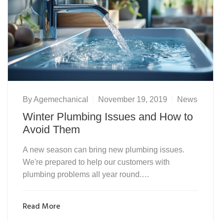
By
Agemechanical
November 19, 2019
News
Winter Plumbing Issues and How to
Avoid Them
A new season can bring new plumbing issues.
We're prepared to help our customers with
plumbing problems all year round.…
Read More