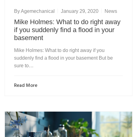
By
Agemechanical
January 29, 2020
News
Mike Holmes: What to do right away
if you suddenly find a flood in your
basement
Mike Holmes: What to do right away if you
suddenly find a flood in your basement But be
sure to…
Read More