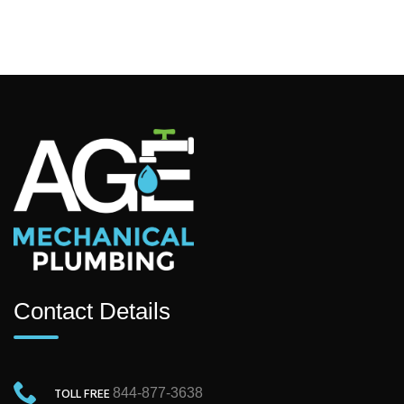
Contact Details
TOLL FREE
844-877-3638