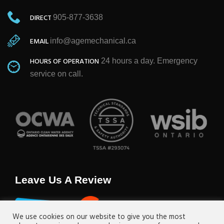
DIRECT
905-877-3638
EMAIL
info@agemechanical.ca
HOURS OF OPERATION
24 hours a day. Emergency
service on call.
Leave Us A Review
We use cookies on our website to give you the most