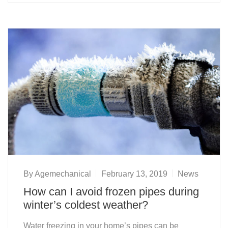
By
Agemechanical
February 13, 2019
News
How can I avoid frozen pipes during
winter’s coldest weather?
Water freezing in your home’s pipes can be