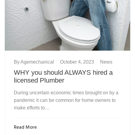
By
Agemechanical
October 4, 2023
News
WHY you should ALWAYS hired a
licensed Plumber
During uncertain economic times brought on by a
pandemic it can be common for home owners to
make efforts to…
Read More