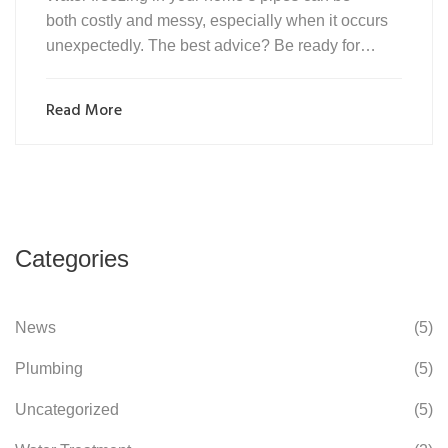
both costly and messy, especially when it occurs
unexpectedly. The best advice? Be ready for…
Read More
Categories
News
(5)
Plumbing
(5)
Uncategorized
(5)