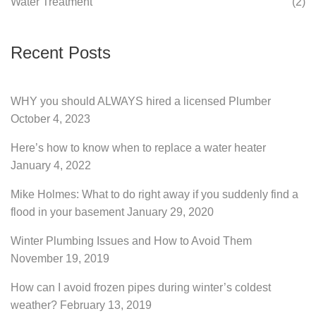
Water Treatment
(2)
Recent Posts
WHY you should ALWAYS hired a licensed Plumber
October 4, 2023
Here’s how to know when to replace a water heater
January 4, 2022
Mike Holmes: What to do right away if you suddenly find a
flood in your basement
January 29, 2020
Winter Plumbing Issues and How to Avoid Them
November 19, 2019
How can I avoid frozen pipes during winter’s coldest
weather?
February 13, 2019