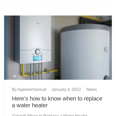
By
Agemechanical
January 4, 2022
News
Here’s how to know when to replace
a water heater
Solved! When to Replace a Water Heater,