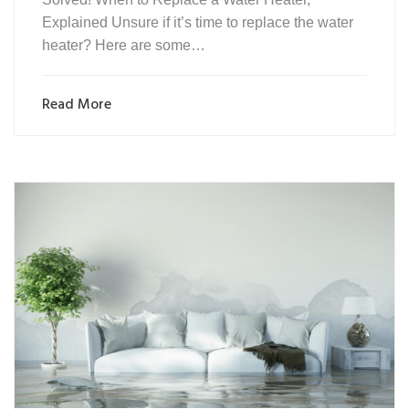
Explained Unsure if it’s time to replace the water
heater? Here are some…
Read More